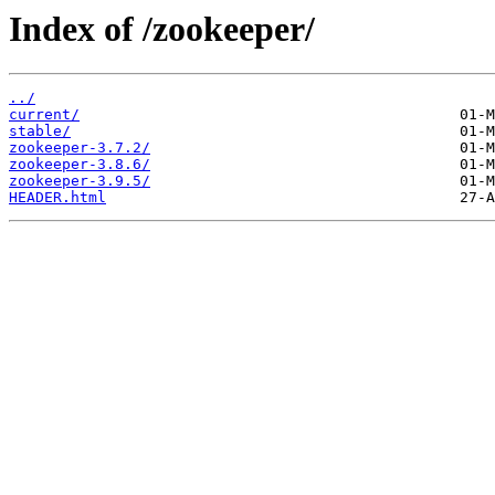
Index of /zookeeper/
../
current/
stable/
zookeeper-3.7.2/
zookeeper-3.8.6/
zookeeper-3.9.5/
HEADER.html