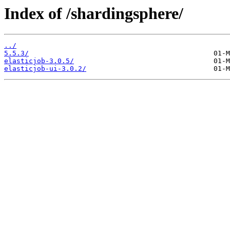
Index of /shardingsphere/
../
5.5.3/
elasticjob-3.0.5/
elasticjob-ui-3.0.2/