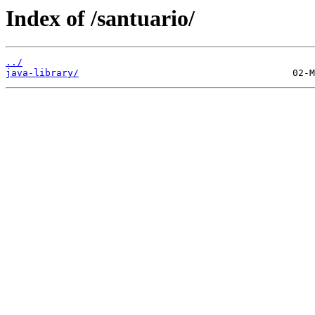
Index of /santuario/
../
java-library/