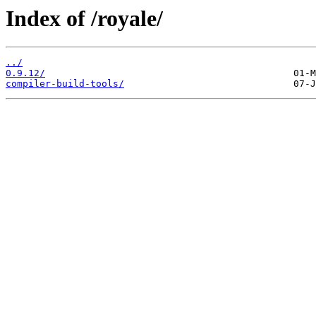
Index of /royale/
../
0.9.12/
compiler-build-tools/