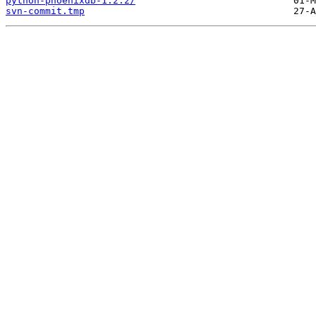
python-phoenixdb-1.2.2/
svn-commit.tmp