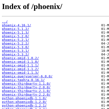
Index of /phoenix/
../
phoenix-4.16.1/
phoenix-5.1.2/
phoenix-5.1.3/
phoenix-5.2.0/
phoenix-5.2.1/
phoenix-5.2.2/
phoenix-5.3.0/
phoenix-5.3.1/
phoenix-5.3.2/
phoenix-omid-1.0.2/
phoenix-omid-1.1.0/
phoenix-omid-1.1.1/
phoenix-omid-1.1.2/
phoenix-omid-1.1.3/
phoenix-queryserver-6.0.0/
phoenix-tephra-0.16.1/
phoenix-thirdparty-1.1.0/
phoenix-thirdparty-2.0.0/
phoenix-thirdparty-2.1.0/
phoenix-thirdparty-2.2.0/
python-phoenixdb-1.1.0/
python-phoenixdb-1.2.0/
python-phoenixdb-1.2.1/