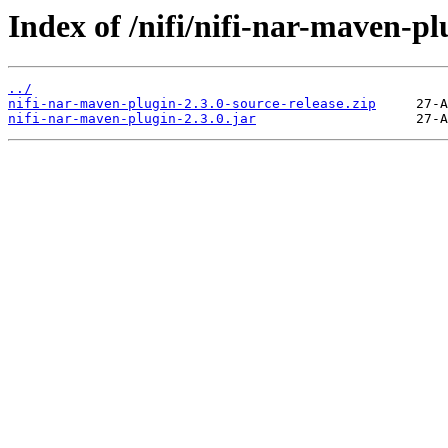
Index of /nifi/nifi-nar-maven-pl
../
nifi-nar-maven-plugin-2.3.0-source-release.zip
nifi-nar-maven-plugin-2.3.0.jar