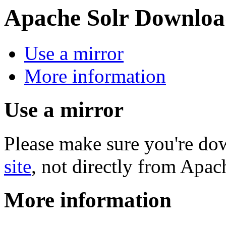
Apache Solr Downloa
Use a mirror
More information
Use a mirror
Please make sure you're d
site
, not directly from Apac
More information