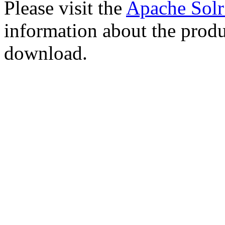
Please visit the
Apache Sol
information about the produ
download.