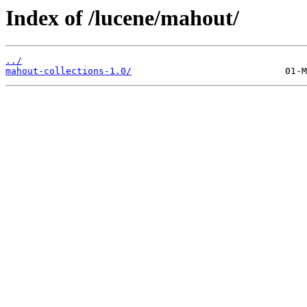
Index of /lucene/mahout/
../
mahout-collections-1.0/