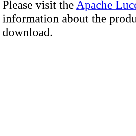
Please visit the
Apache Luc
information about the produ
download.