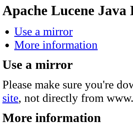
Apache Lucene Java
Use a mirror
More information
Use a mirror
Please make sure you're d
site
, not directly from www
More information