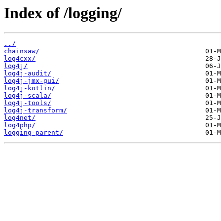
Index of /logging/
../
chainsaw/
log4cxx/
log4j/
log4j-audit/
log4j-jmx-gui/
log4j-kotlin/
log4j-scala/
log4j-tools/
log4j-transform/
log4net/
log4php/
logging-parent/