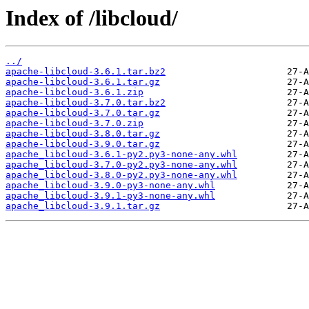
Index of /libcloud/
../
apache-libcloud-3.6.1.tar.bz2
apache-libcloud-3.6.1.tar.gz
apache-libcloud-3.6.1.zip
apache-libcloud-3.7.0.tar.bz2
apache-libcloud-3.7.0.tar.gz
apache-libcloud-3.7.0.zip
apache-libcloud-3.8.0.tar.gz
apache-libcloud-3.9.0.tar.gz
apache_libcloud-3.6.1-py2.py3-none-any.whl
apache_libcloud-3.7.0-py2.py3-none-any.whl
apache_libcloud-3.8.0-py2.py3-none-any.whl
apache_libcloud-3.9.0-py3-none-any.whl
apache_libcloud-3.9.1-py3-none-any.whl
apache_libcloud-3.9.1.tar.gz