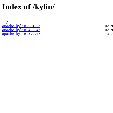
Index of /kylin/
../
apache-kylin-3.1.3/
apache-kylin-4.0.4/
apache-kylin-5.0.4/