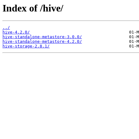
Index of /hive/
../
hive-4.2.0/
hive-standalone-metastore-3.0.0/
hive-standalone-metastore-4.2.0/
hive-storage-2.8.1/