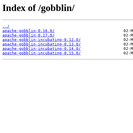
Index of /gobblin/
../
apache-gobblin-0.16.0/
apache-gobblin-0.17.0/
apache-gobblin-incubating-0.12.0/
apache-gobblin-incubating-0.13.0/
apache-gobblin-incubating-0.14.0/
apache-gobblin-incubating-0.15.0/