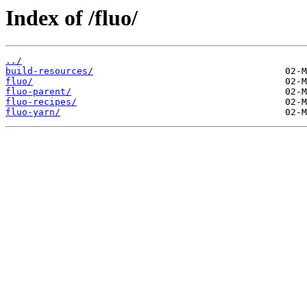
Index of /fluo/
../
build-resources/
fluo/
fluo-parent/
fluo-recipes/
fluo-yarn/