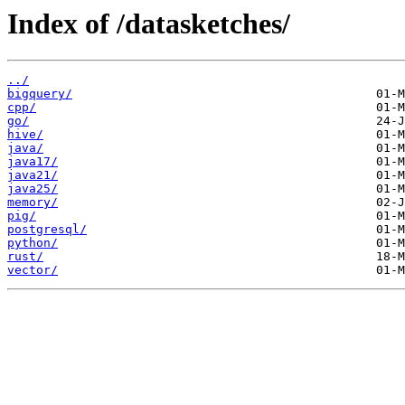
Index of /datasketches/
../
bigquery/
cpp/
go/
hive/
java/
java17/
java21/
java25/
memory/
pig/
postgresql/
python/
rust/
vector/