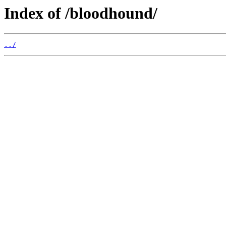
Index of /bloodhound/
../