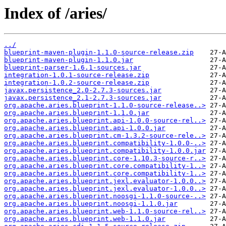
Index of /aries/
../
blueprint-maven-plugin-1.1.0-source-release.zip
blueprint-maven-plugin-1.1.0.jar
blueprint-parser-1.6.1-sources.jar
integration-1.0.1-source-release.zip
integration-1.0.2-source-release.zip
javax.persistence_2.0-2.7.3-sources.jar
javax.persistence_2.1-2.7.3-sources.jar
org.apache.aries.blueprint-1.1.0-source-release..>
org.apache.aries.blueprint-1.1.0.jar
org.apache.aries.blueprint.api-1.0.0-source-rel..>
org.apache.aries.blueprint.api-1.0.0.jar
org.apache.aries.blueprint.cm-1.3.2-source-rele..>
org.apache.aries.blueprint.compatibility-1.0.0-..>
org.apache.aries.blueprint.compatibility-1.0.0.jar
org.apache.aries.blueprint.core-1.10.3-source-r..>
org.apache.aries.blueprint.core.compatibility-1..>
org.apache.aries.blueprint.core.compatibility-1..>
org.apache.aries.blueprint.jexl.evaluator-1.0.0..>
org.apache.aries.blueprint.jexl.evaluator-1.0.0..>
org.apache.aries.blueprint.noosgi-1.1.0-source-..>
org.apache.aries.blueprint.noosgi-1.1.0.jar
org.apache.aries.blueprint.web-1.1.0-source-rel..>
org.apache.aries.blueprint.web-1.1.0.jar