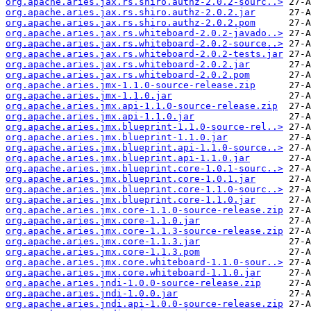
org.apache.aries.jax.rs.shiro.authz-2.0.2-sourc..>
org.apache.aries.jax.rs.shiro.authz-2.0.2.jar
org.apache.aries.jax.rs.shiro.authz-2.0.2.pom
org.apache.aries.jax.rs.whiteboard-2.0.2-javado..>
org.apache.aries.jax.rs.whiteboard-2.0.2-source..>
org.apache.aries.jax.rs.whiteboard-2.0.2-tests.jar
org.apache.aries.jax.rs.whiteboard-2.0.2.jar
org.apache.aries.jax.rs.whiteboard-2.0.2.pom
org.apache.aries.jmx-1.1.0-source-release.zip
org.apache.aries.jmx-1.1.0.jar
org.apache.aries.jmx.api-1.1.0-source-release.zip
org.apache.aries.jmx.api-1.1.0.jar
org.apache.aries.jmx.blueprint-1.1.0-source-rel..>
org.apache.aries.jmx.blueprint-1.1.0.jar
org.apache.aries.jmx.blueprint.api-1.1.0-source..>
org.apache.aries.jmx.blueprint.api-1.1.0.jar
org.apache.aries.jmx.blueprint.core-1.0.1-sourc..>
org.apache.aries.jmx.blueprint.core-1.0.1.jar
org.apache.aries.jmx.blueprint.core-1.1.0-sourc..>
org.apache.aries.jmx.blueprint.core-1.1.0.jar
org.apache.aries.jmx.core-1.1.0-source-release.zip
org.apache.aries.jmx.core-1.1.0.jar
org.apache.aries.jmx.core-1.1.3-source-release.zip
org.apache.aries.jmx.core-1.1.3.jar
org.apache.aries.jmx.core-1.1.3.pom
org.apache.aries.jmx.core.whiteboard-1.1.0-sour..>
org.apache.aries.jmx.core.whiteboard-1.1.0.jar
org.apache.aries.jndi-1.0.0-source-release.zip
org.apache.aries.jndi-1.0.0.jar
org.apache.aries.jndi.api-1.0.0-source-release.zip