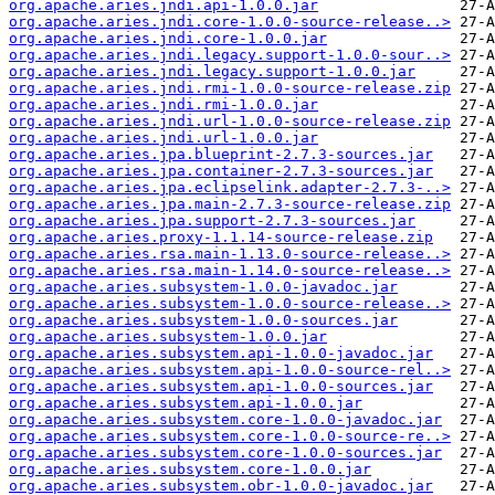
org.apache.aries.jndi.api-1.0.0.jar
org.apache.aries.jndi.core-1.0.0-source-release..>
org.apache.aries.jndi.core-1.0.0.jar
org.apache.aries.jndi.legacy.support-1.0.0-sour..>
org.apache.aries.jndi.legacy.support-1.0.0.jar
org.apache.aries.jndi.rmi-1.0.0-source-release.zip
org.apache.aries.jndi.rmi-1.0.0.jar
org.apache.aries.jndi.url-1.0.0-source-release.zip
org.apache.aries.jndi.url-1.0.0.jar
org.apache.aries.jpa.blueprint-2.7.3-sources.jar
org.apache.aries.jpa.container-2.7.3-sources.jar
org.apache.aries.jpa.eclipselink.adapter-2.7.3-..>
org.apache.aries.jpa.main-2.7.3-source-release.zip
org.apache.aries.jpa.support-2.7.3-sources.jar
org.apache.aries.proxy-1.1.14-source-release.zip
org.apache.aries.rsa.main-1.13.0-source-release..>
org.apache.aries.rsa.main-1.14.0-source-release..>
org.apache.aries.subsystem-1.0.0-javadoc.jar
org.apache.aries.subsystem-1.0.0-source-release..>
org.apache.aries.subsystem-1.0.0-sources.jar
org.apache.aries.subsystem-1.0.0.jar
org.apache.aries.subsystem.api-1.0.0-javadoc.jar
org.apache.aries.subsystem.api-1.0.0-source-rel..>
org.apache.aries.subsystem.api-1.0.0-sources.jar
org.apache.aries.subsystem.api-1.0.0.jar
org.apache.aries.subsystem.core-1.0.0-javadoc.jar
org.apache.aries.subsystem.core-1.0.0-source-re..>
org.apache.aries.subsystem.core-1.0.0-sources.jar
org.apache.aries.subsystem.core-1.0.0.jar
org.apache.aries.subsystem.obr-1.0.0-javadoc.jar