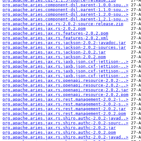
org.apache.aries.cdi-1.1.5-source-release.zip
org.apache.aries.component-dsl.parent-1.0.0-sou..>
org.apache.aries.component-dsl.parent-1.1.0-sou..>
org.apache.aries.component-dsl.parent-1.2.0-sou..>
org.apache.aries.component-dsl.parent-1.2.1-sou..>
org.apache.aries.jax.rs-2.0.2-source-release.zip
org.apache.aries.jax.rs-2.0.2.pom
org.apache.aries.jax.rs.features-2.0.2.pom
org.apache.aries.jax.rs.features-2.0.2.xml
org.apache.aries.jax.rs.jackson-2.0.2-javadoc.jar
org.apache.aries.jax.rs.jackson-2.0.2-sources.jar
org.apache.aries.jax.rs.jackson-2.0.2.jar
org.apache.aries.jax.rs.jackson-2.0.2.pom
org.apache.aries.jax.rs.jaxb.json.cxf-jettison-..>
org.apache.aries.jax.rs.jaxb.json.cxf-jettison-..>
org.apache.aries.jax.rs.jaxb.json.cxf-jettison-..>
org.apache.aries.jax.rs.jaxb.json.cxf-jettison-..>
org.apache.aries.jax.rs.openapi.resource-2.0.2-..>
org.apache.aries.jax.rs.openapi.resource-2.0.2-..>
org.apache.aries.jax.rs.openapi.resource-2.0.2.jar
org.apache.aries.jax.rs.openapi.resource-2.0.2.pom
org.apache.aries.jax.rs.rest.management-2.0.2-j..>
org.apache.aries.jax.rs.rest.management-2.0.2-s..>
org.apache.aries.jax.rs.rest.management-2.0.2.jar
org.apache.aries.jax.rs.rest.management-2.0.2.pom
org.apache.aries.jax.rs.shiro.authc-2.0.2-javad..>
org.apache.aries.jax.rs.shiro.authc-2.0.2-sourc..>
org.apache.aries.jax.rs.shiro.authc-2.0.2.jar
org.apache.aries.jax.rs.shiro.authc-2.0.2.pom
org.apache.aries.jax.rs.shiro.authz-2.0.2-javad..>